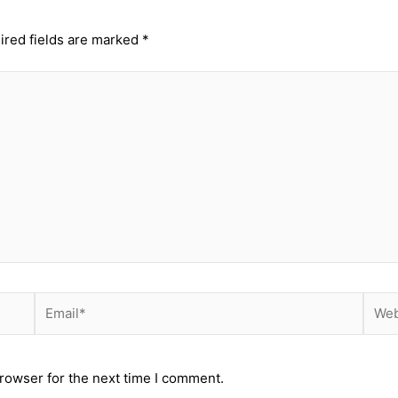
ired fields are marked
*
Email*
Webs
rowser for the next time I comment.