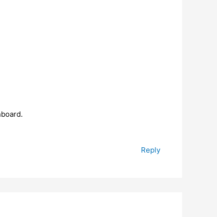
hboard.
Reply