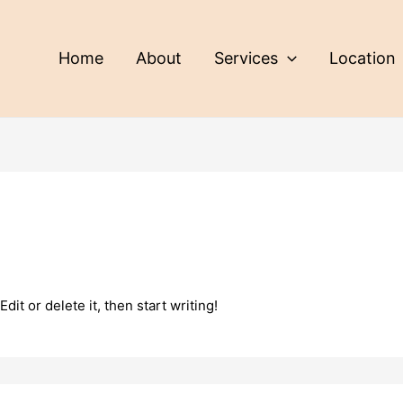
Home
About
Services
Location
it or delete it, then start writing!