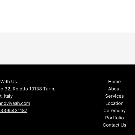
With Us
Home
no 32, Roletto 10138 Turin,
About
 Italy
Services
andvivaah.com
Location
9 3395431187
Ceremony
Portfolio
Contact Us