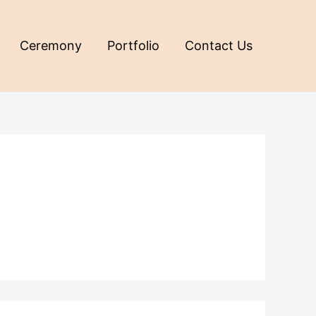
Ceremony
Portfolio
Contact Us