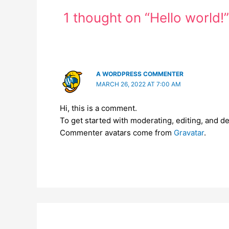
1 thought on “Hello world!”
A WORDPRESS COMMENTER
MARCH 26, 2022 AT 7:00 AM
Hi, this is a comment.
To get started with moderating, editing, and 
Commenter avatars come from
Gravatar
.