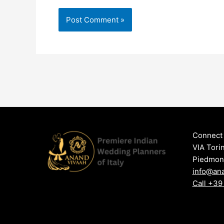
Connect 
VIA Tori
Piedmont,
info@an
Call +3