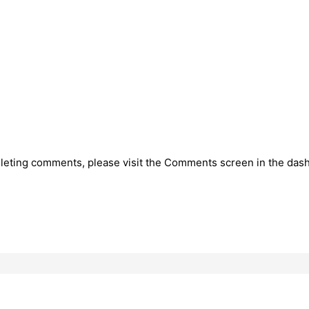
deleting comments, please visit the Comments screen in the das