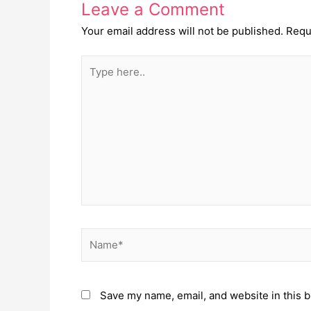
Leave a Comment
Your email address will not be published.
Requ
Type
here..
Name*
Save my name, email, and website in this b