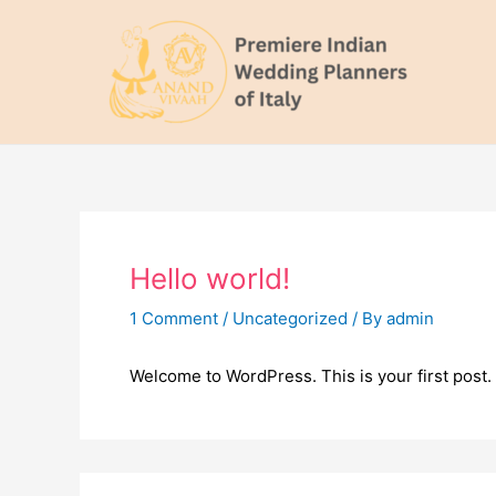
Skip
to
content
Hello world!
1 Comment
/
Uncategorized
/ By
admin
Welcome to WordPress. This is your first post. Ed