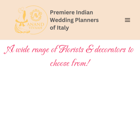
Skip
Main
to
Men
content
A wide range of Florists & decorators to
choose from!