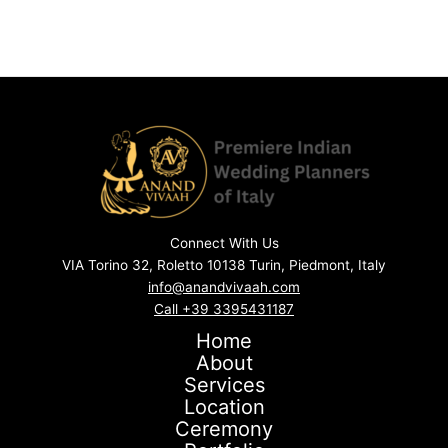
Connect With Us
VIA Torino 32, Roletto 10138 Turin, Piedmont, Italy
info@anandvivaah.com
Call +39 3395431187
Home
About
Services
Location
Ceremony