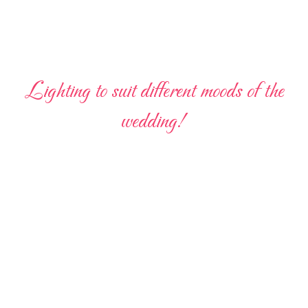
Lighting to suit different moods of the
wedding!