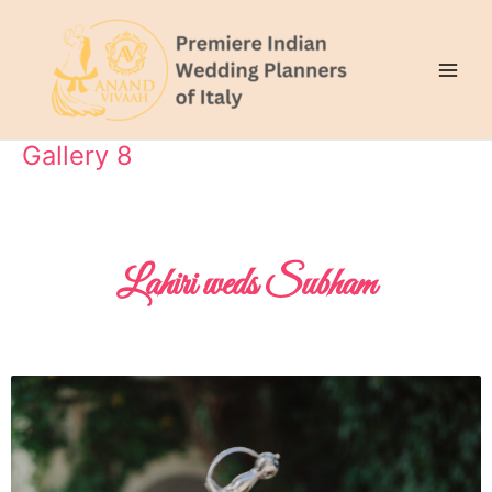
Skip
Main
to
Men
content
Gallery 8
Lahiri weds Subham