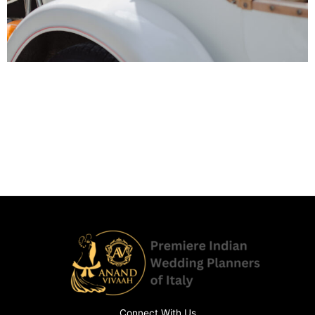
Connect With Us